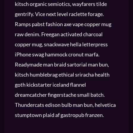
kitsch organic semiotics, wayfarers tilde
gentrify. Vice next level raclette forage.
Ramps pabst fashion axe vape copper mug
raw denim. Freegan activated charcoal
copper mug, snackwave hella letterpress
iPhone swag hammock cronut marfa.
Readymade man braid sartorial man bun,
kitsch humblebrag ethical sriracha health
goth kickstarter iceland flannel
dreamcatcher fingerstache small batch.
Thundercats edison bulb man bun, helvetica
stumptown plaid af gastropub franzen.