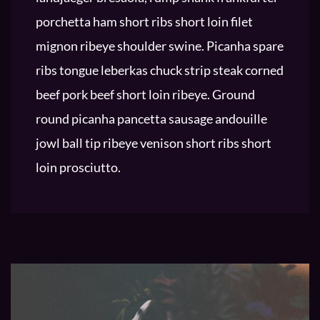
porchetta ham short ribs short loin filet
mignon ribeye shoulder swine. Picanha spare
ribs tongue leberkas chuck strip steak corned
beef pork beef short loin ribeye. Ground
round picanha pancetta sausage andouille
jowl ball tip ribeye venison short ribs short
loin prosciutto.