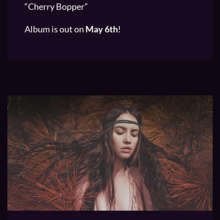
“Cherry Bopper”
Album is out on
May 6th
!