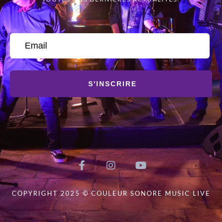
S'INSCRIRE
COPYRIGHT 2025 © COULEUR SONORE MUSIC LIVE