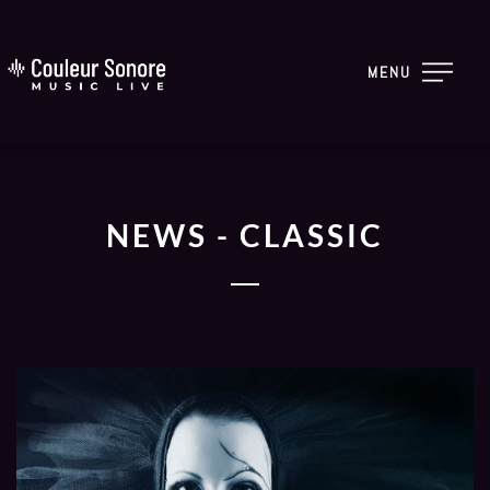
MENU
NEWS - CLASSIC