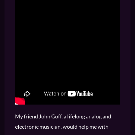
My friend John Goff, a lifelong analog and
electronic musician, would help me with