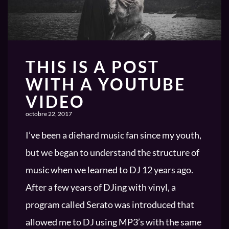
THIS IS A POST
WITH A YOUTUBE
VIDEO
octobre 22, 2017
I’ve been a diehard music fan since my youth,
but we began to understand the structure of
music when we learned to DJ 12 years ago.
After a few years of DJing with vinyl, a
program called Serato was introduced that
allowed me to DJ using MP3’s with the same