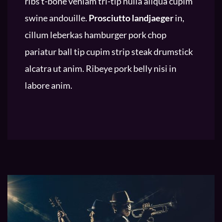
ribs t-bone veniam tri-tip nulla aliqua cupim
swine andouille.
Prosciutto landjaeger
in,
cillum leberkas hamburger pork chop
pariatur ball tip cupim strip steak drumstick
alcatra ut anim. Ribeye pork belly nisi in
labore anim.