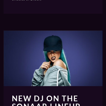
NEW DJ ON THE