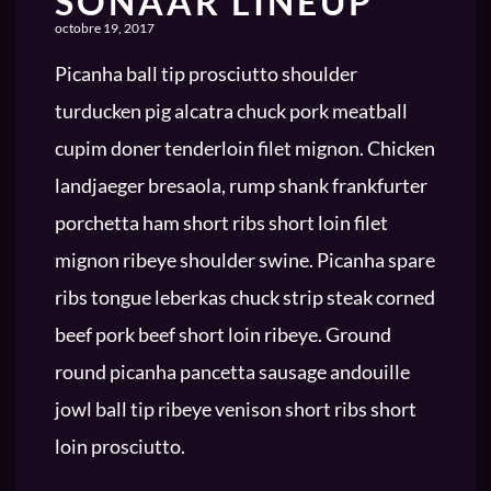
SONAAR LINEUP
octobre 19, 2017
Picanha ball tip prosciutto shoulder
turducken pig alcatra chuck pork meatball
cupim doner tenderloin filet mignon. Chicken
landjaeger bresaola, rump shank frankfurter
porchetta ham short ribs short loin filet
mignon ribeye shoulder swine. Picanha spare
ribs tongue leberkas chuck strip steak corned
beef pork beef short loin ribeye. Ground
round picanha pancetta sausage andouille
jowl ball tip ribeye venison short ribs short
loin prosciutto.