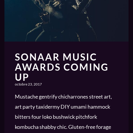
SONAAR MUSIC
AWARDS COMING
UP
octobre 23, 2017
Mustache gentrify chicharrones street art,
art party taxidermy DIY umami hammock
bitters four loko bushwick pitchfork
kombucha shabby chic. Gluten-free forage