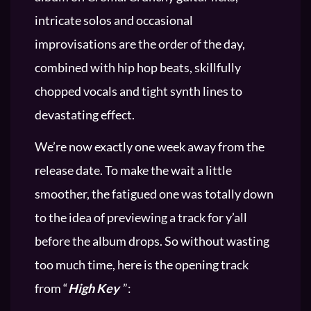
intricate solos and occasional
improvisations are the order of the day,
combined with hip hop beats, skillfully
chopped vocals and tight synth lines to
devastating effect.
We’re now exactly one week away from the
release date. To make the wait a little
smoother, the fatigued one was totally down
to the idea of previewing a track for y’all
before the album drops. So without wasting
too much time, here is the opening track
from “
High Key
”: