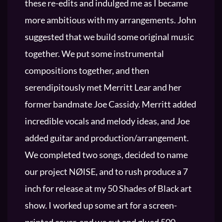
these re-edits and indulged me as I became
more ambitious with my arrangements. John
suggested that we build some original music
together. We put some instrumental
compositions together, and then
serendipitously met Merritt Lear and her
former bandmate Joe Cassidy. Merritt added
incredible vocals and melody ideas, and Joe
added guitar and production/arrangement.
We completed two songs, decided to name
our project NØISE, and to rush produce a 7
inch for release at my 50 Shades of Black art
show. I worked up some art for a screen-
printed cover, and we cut and glued 500