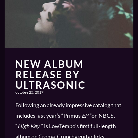
NEW ALBUM
RELEASE BY
ULTRASONIC
octobre 25, 2017
Following an already impressive catalog that
includes last year’s “Primus
EP
”on NBGS,
“
High Key
” is LowTempo’s first full-length
album on Croma. Crunchy guitar licks,