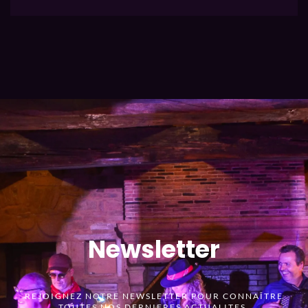
Newsletter
REJOIGNEZ NOTRE NEWSLETTER POUR CONNAÎTRE
TOUTES NOS DERNIERES ACTUALITES.