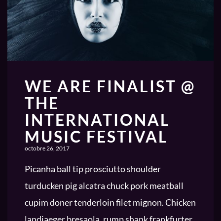
WE ARE FINALIST @
THE
INTERNATIONAL
MUSIC FESTIVAL
octobre 26, 2017
Picanha ball tip prosciutto shoulder
turducken pig alcatra chuck pork meatball
cupim doner tenderloin filet mignon. Chicken
landjaeger bresaola, rump shank frankfurter