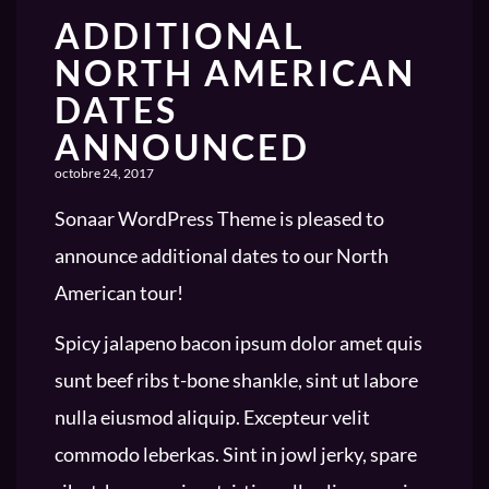
ADDITIONAL
NORTH AMERICAN
DATES
ANNOUNCED
octobre 24, 2017
Sonaar WordPress Theme is pleased to
announce additional dates to our North
American tour!
Spicy jalapeno bacon ipsum dolor amet quis
sunt beef ribs t-bone shankle, sint ut labore
nulla eiusmod aliquip. Excepteur velit
commodo leberkas. Sint in jowl jerky, spare