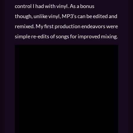
control I had with vinyl. As a bonus
though, unlike vinyl, MP3’s can be edited and
remixed. My first production endeavors were
simple re-edits of songs for improved mixing.