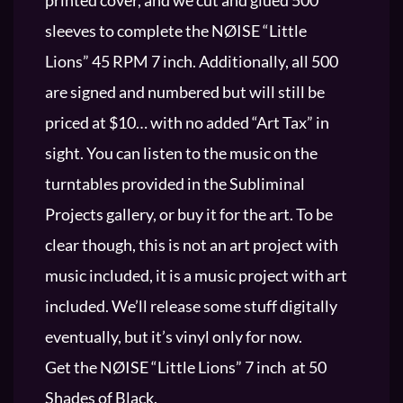
sleeves to complete the NØISE “Little
Lions” 45 RPM 7 inch. Additionally, all 500
are signed and numbered but will still be
priced at $10… with no added “Art Tax” in
sight. You can listen to the music on the
turntables provided in the Subliminal
Projects gallery, or buy it for the art. To be
clear though, this is not an art project with
music included, it is a music project with art
included. We’ll release some stuff digitally
eventually, but it’s vinyl only for now.
Get the NØISE “Little Lions” 7 inch at 50
Shades of Black.